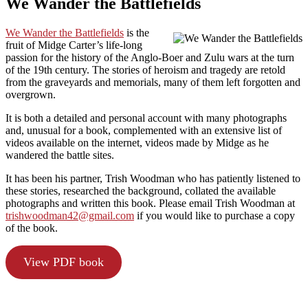
We Wander the Battlefields
We Wander the Battlefields
is the
fruit of Midge Carter’s life-long
passion for the history of the Anglo-Boer and Zulu wars at the turn
of the 19th century. The stories of heroism and tragedy are retold
from the graveyards and memorials, many of them left forgotten and
overgrown.
It is both a detailed and personal account with many photographs
and, unusual for a book, complemented with an extensive list of
videos available on the internet, videos made by Midge as he
wandered the battle sites.
It has been his partner, Trish Woodman who has patiently listened to
these stories, researched the background, collated the available
photographs and written this book. Please email Trish Woodman at
trishwoodman42@gmail.com
if you would like to purchase a copy
of the book.
View PDF book