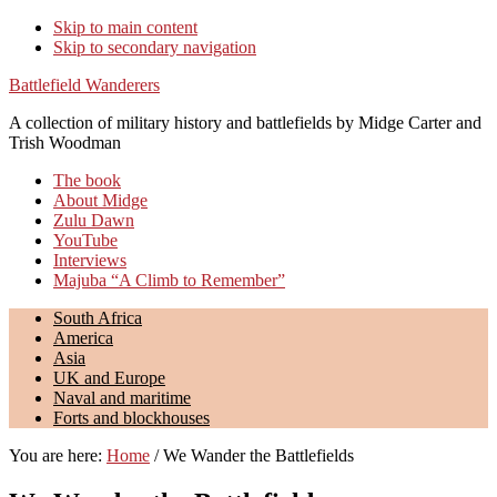
Skip to main content
Skip to secondary navigation
Battlefield Wanderers
A collection of military history and battlefields by Midge Carter and
Trish Woodman
The book
About Midge
Zulu Dawn
YouTube
Interviews
Majuba “A Climb to Remember”
South Africa
America
Asia
UK and Europe
Naval and maritime
Forts and blockhouses
You are here:
Home
/
We Wander the Battlefields