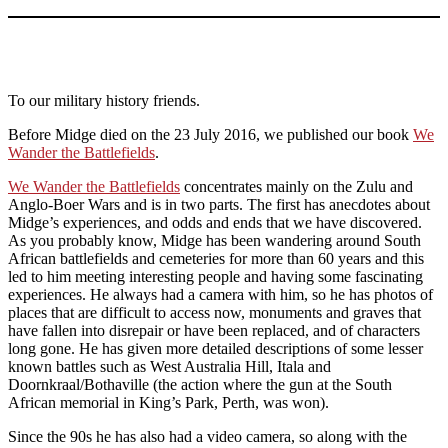
To our military history friends.
Before Midge died on the 23 July 2016, we published our book
We
Wander the Battlefields
.
We Wander the Battlefields
concentrates mainly on the Zulu and
Anglo-Boer Wars and is in two parts. The first has anecdotes about
Midge’s experiences, and odds and ends that we have discovered.
As you probably know, Midge has been wandering around South
African battlefields and cemeteries for more than 60 years and this
led to him meeting interesting people and having some fascinating
experiences. He always had a camera with him, so he has photos of
places that are difficult to access now, monuments and graves that
have fallen into disrepair or have been replaced, and of characters
long gone. He has given more detailed descriptions of some lesser
known battles such as West Australia Hill, Itala and
Doornkraal/Bothaville (the action where the gun at the South
African memorial in King’s Park, Perth, was won).
Since the 90s he has also had a video camera, so along with the